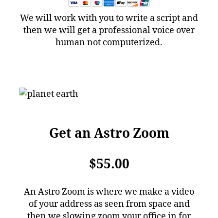
We will work with you to write a script and
then we will get a professional voice over
human not computerized.
Get an Astro Zoom
$55.00
An Astro Zoom is where we make a video
of your address as seen from space and
then we slowing zoom your office in for