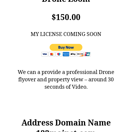
$150.00
MY LICENSE COMING SOON
We can a provide a professional Drone
flyover and property view – around 30
seconds of Video.
Address Domain Name