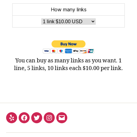
How many links
You can buy as many links as you want. 1
line, 5 links, 10 links each $10.00 per link.
Yelp
Facebook
Twitter
Instagram
Email