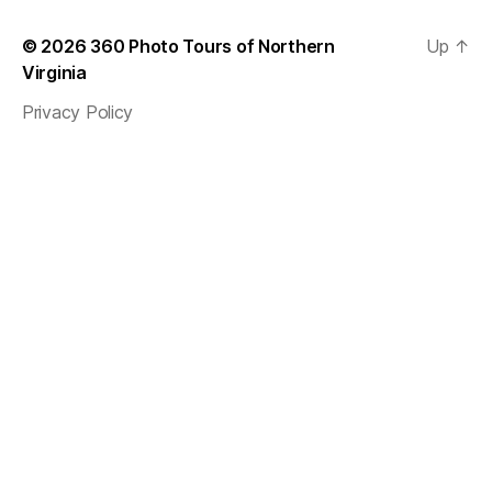
© 2026
360 Photo Tours of Northern
Up
↑
Virginia
Privacy Policy