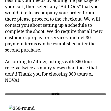
best fits your needs by adding the package to
your cart, then select any “Add-Ons” that you
would like to accompany your order. From
there please proceed to the checkout. We will
contact you about setting up a schedule to
complete the shoot. We do require that all new
customers prepay for services and net 30
payment terms can be established after the
second purchase.
According to Zillow, listings with 360 tours
receive twice as many views than those that
don’t! Thank you for choosing 360 tours of
NOVA!