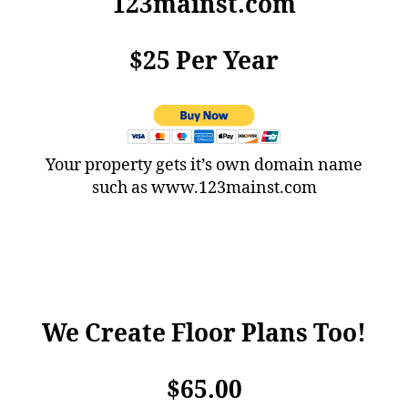
123mainst.com
$25 Per Year
Your property gets it’s own domain name
such as www.123mainst.com
We Create Floor Plans Too!
$65.00