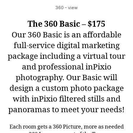
360 – view
The 360 Basic – $175
Our 360 Basic is an affordable
full-service digital marketing
package including a virtual tour
and professional inPixio
photography. Our Basic will
design a custom photo package
with inPixio filtered stills and
panoramas to meet your needs!
Each room gets a 360 Picture, more as needed