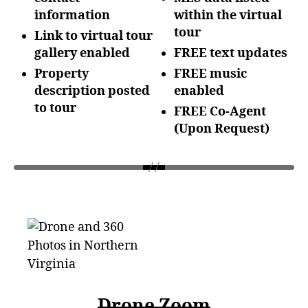
information
within the
virtual
tour
Link to virtual tour
gallery enabled
FREE text updates
Property
FREE music
description posted
enabled
to tour
FREE Co-Agent
(Upon
Request)
Drone Zoom