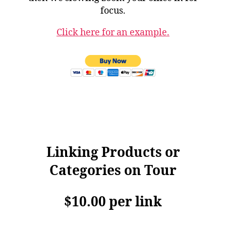
focus.
Click here for an example.
Linking Products or
Categories on Tour
$10.00 per link