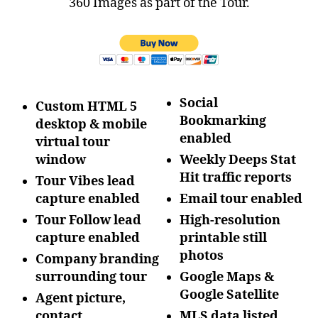
360 Images as part of the Tour.
Social
Custom HTML 5
Bookmarking
desktop & mobile
enabled
virtual tour
window
Weekly Deeps Stat
Hit traffic reports
Tour Vibes lead
capture enabled
Email tour enabled
Tour Follow lead
High-resolution
capture enabled
printable still
photos
Company branding
surrounding tour
Google Maps &
Google Satellite
Agent picture,
contact
MLS data listed