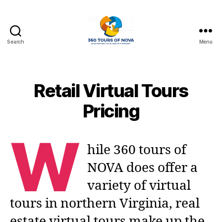
Search
Menu
360
Photo
Tours
of
Retail Virtual Tours
Northern
Virginia
Pricing
W
hile 360 tours of
NOVA does offer a
variety of virtual
tours in northern Virginia, real
estate virtual tours make up the