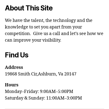
About This Site
We have the talent, the technology and the
knowledge to set you apart from your
competition. Give us a call and let’s see how we
can improve your visibility.
Find Us
Address
19868 Smith Cir,Ashburn, Va 20147
Hours
Monday–Friday: 9:00AM–5:00PM
Saturday & Sunday: 11:00AM–3:00PM