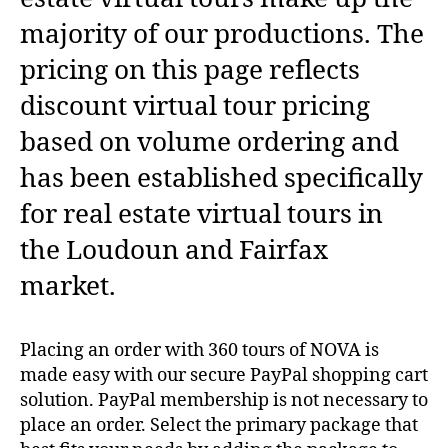
majority of our productions. The
pricing on this page reflects
discount virtual tour pricing
based on volume ordering and
has been established specifically
for real estate virtual tours in
the Loudoun and Fairfax
market.
Placing an order with 360 tours of NOVA is
made easy with our secure PayPal shopping cart
solution. PayPal membership is not necessary to
place an order. Select the primary package that