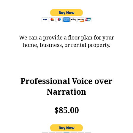
We can a provide a floor plan for your
home, business, or rental property.
Professional Voice over
Narration
$85.00