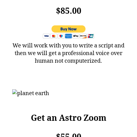
$85.00
We will work with you to write a script and
then we will get a professional voice over
human not computerized.
Get an Astro Zoom