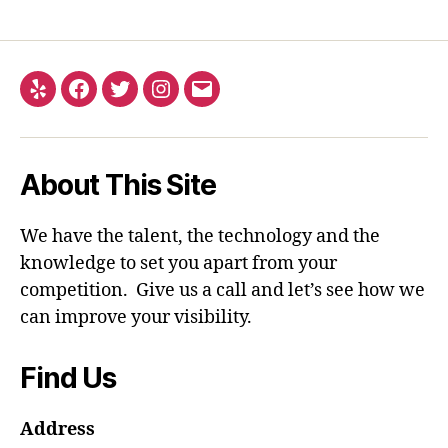
Yelp
Facebook
Twitter
Instagram
Email
About This Site
We have the talent, the technology and the
knowledge to set you apart from your
competition. Give us a call and let’s see how we
can improve your visibility.
Find Us
Address