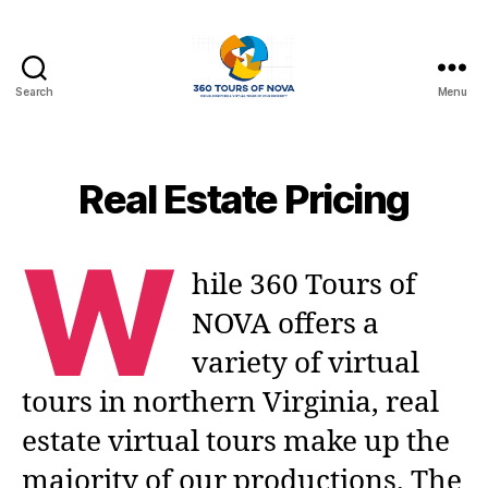
Search
Menu
360
Photo
Tours
of
Real Estate Pricing
Northern
Virginia
W
hile 360 Tours of
NOVA offers a
variety of virtual
tours in northern Virginia, real
estate virtual tours make up the
majority of our productions. The