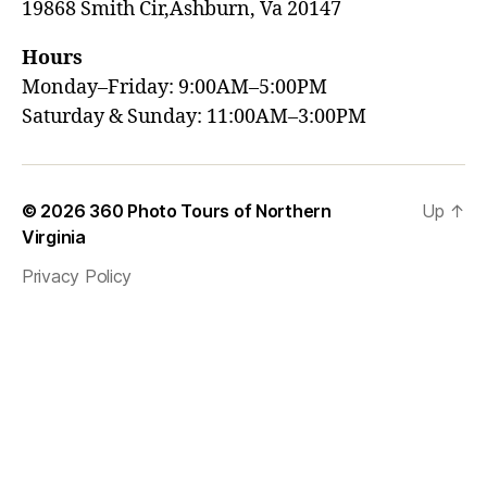
19868 Smith Cir,Ashburn, Va 20147
Hours
Monday–Friday: 9:00AM–5:00PM
Saturday & Sunday: 11:00AM–3:00PM
© 2026
360 Photo Tours of Northern
Up
↑
Virginia
Privacy Policy