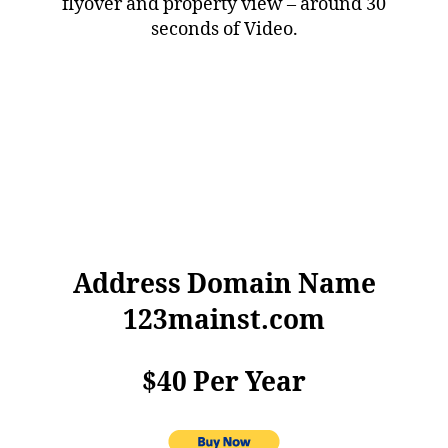
flyover and property view – around 30
seconds of Video.
Address Domain Name
123mainst.com
$40 Per Year