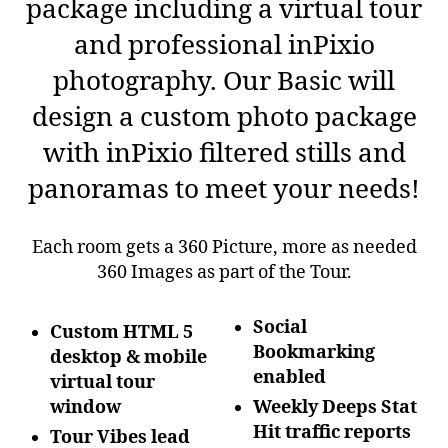
package including a virtual tour
and professional inPixio
photography. Our Basic will
design a custom photo package
with inPixio filtered stills and
panoramas to meet your needs!
Each room gets a 360 Picture, more as needed
360 Images as part of the Tour.
Social
Custom HTML 5
Bookmarking
desktop & mobile
enabled
virtual tour
window
Weekly Deeps Stat
Hit traffic reports
Tour Vibes lead