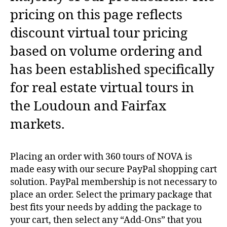
pricing on this page reflects
discount virtual tour pricing
based on volume ordering and
has been established specifically
for real estate virtual tours in
the Loudoun and Fairfax
markets.
Placing an order with 360 tours of NOVA is
made easy with our secure PayPal shopping cart
solution. PayPal membership is not necessary to
place an order. Select the primary package that
best fits your needs by adding the package to
your cart, then select any “Add-Ons” that you