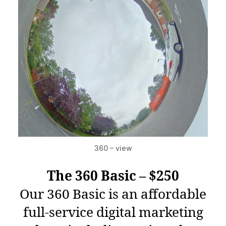
360 – view
The 360 Basic – $250
Our 360 Basic is an affordable
full-service digital marketing