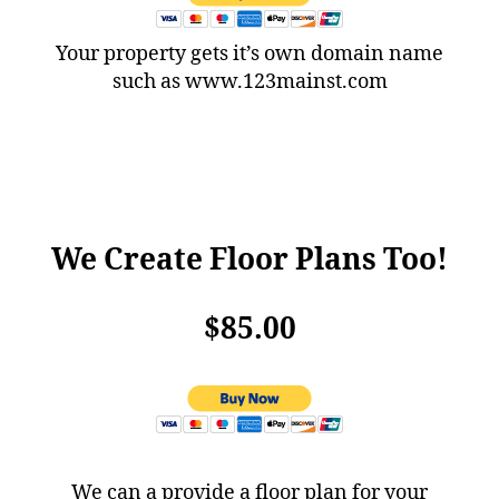
Your property gets it’s own domain name
such as www.123mainst.com
We Create Floor Plans Too!
$85.00
We can a provide a floor plan for your