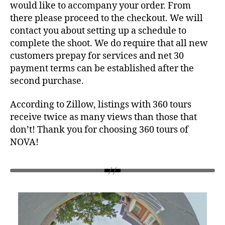
would like to accompany your order. From
there please proceed to the checkout. We will
contact you about setting up a schedule to
complete the shoot. We do require that all new
customers prepay for services and net 30
payment terms can be established after the
second purchase.
According to Zillow, listings with 360 tours
receive twice as many views than those that
don’t! Thank you for choosing 360 tours of
NOVA!