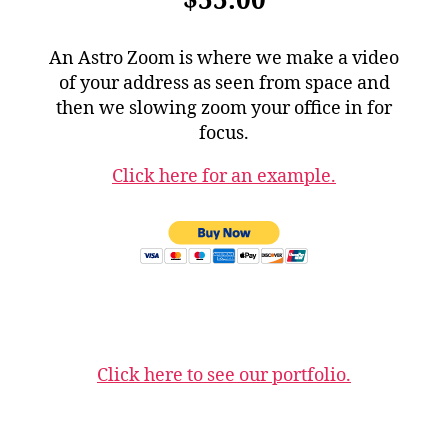
$55.00
An Astro Zoom is where we make a video
of your address as seen from space and
then we slowing zoom your office in for
focus.
Click here for an example.
Click here to see our portfolio.