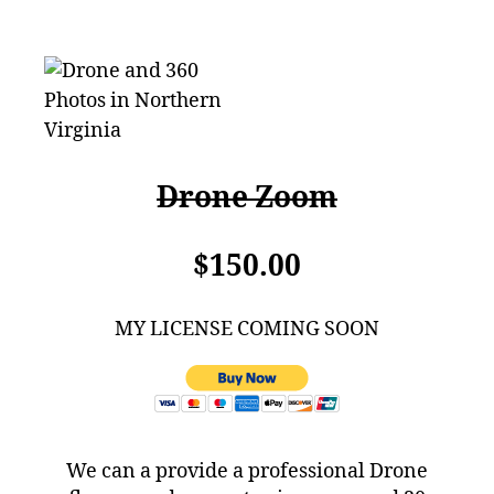
Drone Zoom
$150.00
MY LICENSE COMING SOON
We can a provide a professional Drone