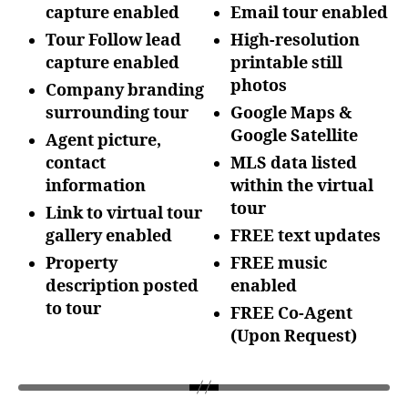
capture enabled
Email tour enabled
Tour Follow lead
High-resolution
capture enabled
printable still
photos
Company branding
surrounding tour
Google Maps &
Google Satellite
Agent picture,
contact
MLS data listed
information
within the
virtual
tour
Link to virtual tour
gallery enabled
FREE text updates
Property
FREE music
description posted
enabled
to tour
FREE Co-Agent
(Upon
Request)