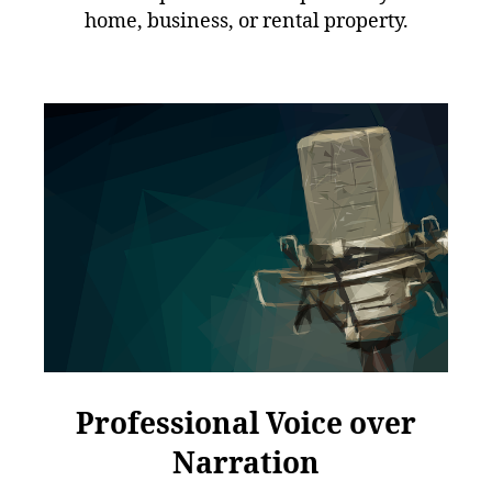
home, business, or rental property.
Professional Voice over
Narration